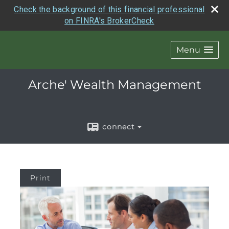
Check the background of this financial professional
on FINRA's BrokerCheck
Menu
Arche' Wealth Management
connect
Print