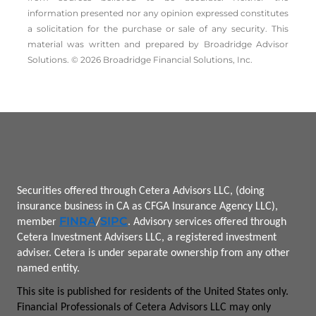
information presented nor any opinion expressed constitutes
a solicitation for the ­purchase or sale of any security. This
material was written and prepared by Broadridge Advisor
Solutions. © 2026 Broadridge Financial Solutions, Inc.
Securities offered through Cetera Advisors LLC, (doing
insurance business in CA as CFGA Insurance Agency LLC),
FINRA
SIPC
member
/
.
Advisory services offered through
Cetera Investment Advisers LLC, a registered investment
adviser.
Cetera is under separate ownership from any other
named entity.
This site is published for residents of the United States only.
Financial Professionals of Cetera Advisors LLC may only