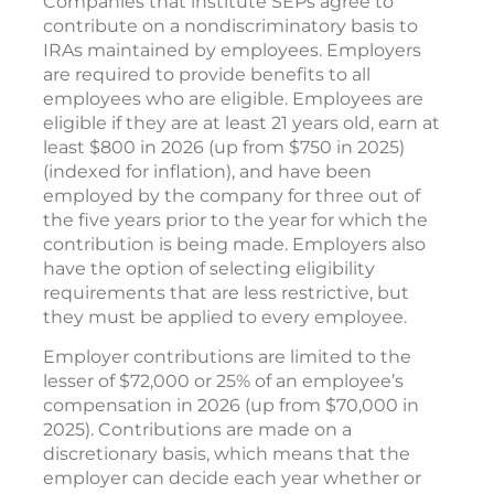
Companies that institute SEPs agree to
contribute on a nondiscriminatory basis to
IRAs maintained by employees. Employers
are required to provide benefits to all
employees who are eligible. Employees are
eligible if they are at least 21 years old, earn at
least $800 in 2026 (up from $750 in 2025)
(indexed for inflation), and have been
employed by the company for three out of
the five years prior to the year for which the
contribution is being made. Employers also
have the option of selecting eligibility
requirements that are less restrictive, but
they must be applied to every employee.
Employer contributions are limited to the
lesser of $72,000 or 25% of an employee’s
compensation in 2026 (up from $70,000 in
2025). Contributions are made on a
discretionary basis, which means that the
employer can decide each year whether or