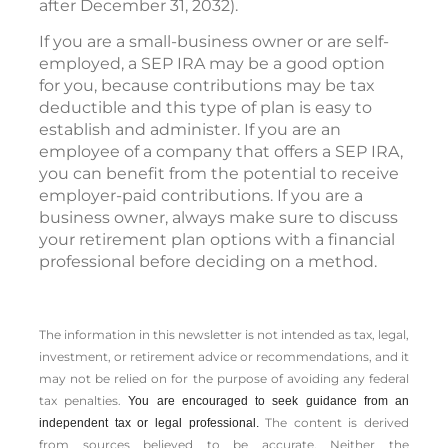
after December 31, 2032).
If you are a small-business owner or are self-
employed, a SEP IRA may be a good option
for you, because contributions may be tax
deductible and this type of plan is easy to
establish and administer. If you are an
employee of a company that offers a SEP IRA,
you can benefit from the potential to receive
employer-paid contributions. If you are a
business owner, always make sure to discuss
your retirement plan options with a financial
professional before deciding on a method.
The information in this newsletter is not intended as tax, legal,
investment, or retirement advice or recommendations, and it
may not be relied on for the ­purpose of ­avoiding any ­federal
tax penalties.
You are encouraged to seek guidance from an
The content is derived
independent tax or legal professional.
from sources believed to be accurate. Neither the