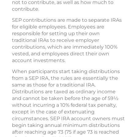
not to contribute, as well as how much to
contribute.
SEP contributions are made to separate IRAs
for eligible employees. Employees are
responsible for setting up their own
traditional IRAs to receive employer
contributions, which are immediately 100%
vested, and employees direct their own
account investments.
When participants start taking distributions
from a SEP IRA, the rules are essentially the
same as those for a traditional IRA.
Distributions are taxed as ordinary income
and cannot be taken before the age of 59½
without incurring a 10% federal tax penalty,
except in the case of extenuating
circumstances. SEP IRA account owners must
begin taking annual minimum distributions
after reaching age 73 (75 if age 73 is reached