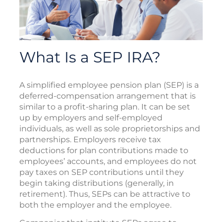
What Is a SEP IRA?
A simplified employee pension plan (SEP) is a
deferred-compensation arrangement that is
similar to a profit-sharing plan. It can be set
up by employers and self-employed
individuals, as well as sole proprietorships and
partnerships. Employers receive tax
deductions for plan contributions made to
employees’ accounts, and employees do not
pay taxes on SEP contributions until they
begin taking distributions (generally, in
retirement). Thus, SEPs can be attractive to
both the employer and the employee.