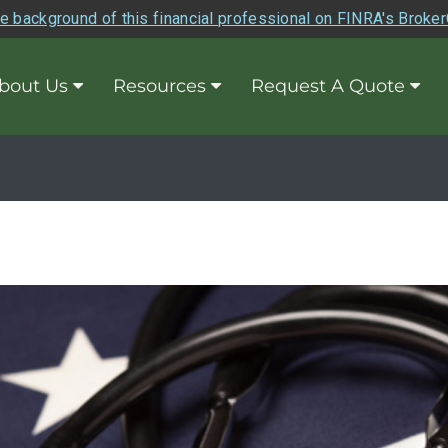
e background of this financial professional on FINRA's Broke
bout Us
Resources
Request A Quote