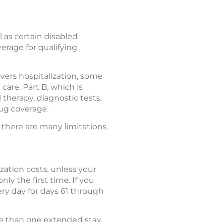
 as certain disabled
verage for qualifying
overs hospitalization, some
care. Part B, which is
 therapy, diagnostic tests,
rug coverage.
 there are many limitations.
zation costs, unless your
nly the first time. If you
ery day for days 61 through
re than one extended stay.