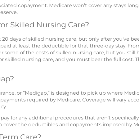
ociated copayment. Medicare won’t cover any stays lon
eserve.
for Skilled Nursing Care?
t 20 days of skilled nursing care, but only after you’ve be
 paid at least the deductible for that three-day stay. Fr
r some of the costs of skilled nursing care, but you stil
or skilled nursing care, and you must bear the full cost. 
gap?
nce, or “Medigap,” is designed to pick up where Medicar
payments required by Medicare. Coverage will vary acco
cy.
ay for any additional procedures that aren’t specificall
p to cover the deductibles and copayments imposed by M
Term Care?