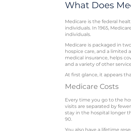
What Does Med
Medicare is the federal heal
individuals. In 1965, Medicar
individuals.
Medicare is packaged in two 
hospice care, and a limited 
medical insurance, helps cove
and a variety of other servi
At first glance, it appears 
Medicare Costs
Every time you go to the hos
visits are separated by fewer
stay in the hospital longer 
90.
You also have a lifetime re