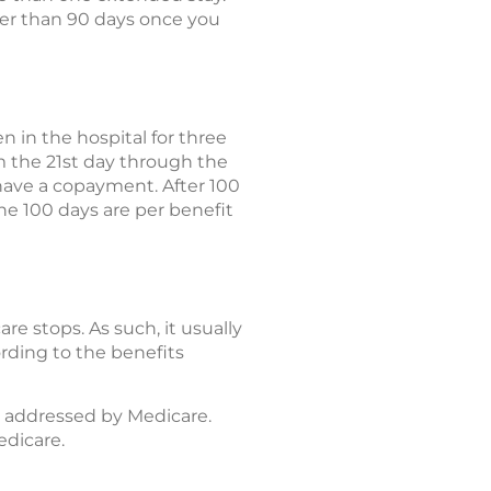
ger than 90 days once you
en in the hospital for three
om the 21st day through the
l have a copayment. After 100
The 100 days are per benefit
e stops. As such, it usually
rding to the benefits
y addressed by Medicare.
edicare.