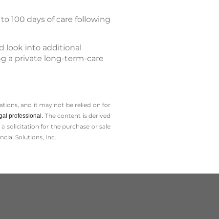
to 100 days of care following
 look into additional
ing a private long-term-care
tions, and it may not be relied on for
The content is derived
gal professional.
solicitation for the ­purchase or sale
cial Solutions, Inc.