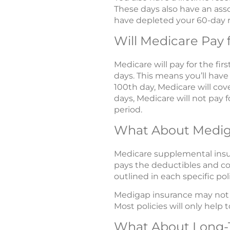
These days also have an ass
have depleted your 60-day r
Will Medicare Pay 
Medicare will pay for the firs
days. This means you’ll have
100th day, Medicare will cove
days, Medicare will not pay f
period.
What About Medi
Medicare supplemental insura
pays the deductibles and co
outlined in each specific poli
Medigap insurance may not p
Most policies will only hel
What About Long-