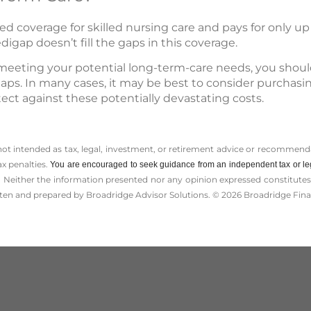
ed coverage for skilled nursing care and pays for only up 
digap doesn’t fill the gaps in this coverage.
meeting your potential long-term-care needs, you should
e gaps. In many cases, it may be best to consider purchas
tect against these potentially devastating costs.
 not intended as tax, legal, investment, or retirement advice or recommenda
ax penalties.
You are encouraged to seek guidance from an independent tax or le
 Neither the information presented nor any opinion expressed constitutes a 
itten and prepared by Broadridge Advisor Solutions. © 2026 Broadridge Finan