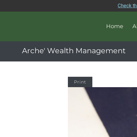
Check th
Home
A
Arche' Wealth Management
Print