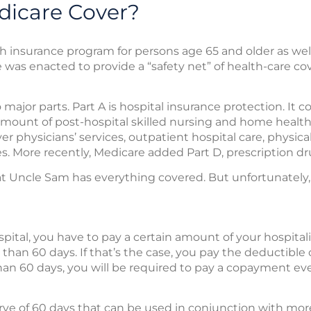
icare Cover?
th insurance program for persons age 65 and older as well
e was enacted to provide a “safety net” of health-care co
major parts. Part A is hospital insurance protection. It c
amount of post-hospital skilled nursing and home health 
r physicians’ services, outpatient hospital care, physical
ces. More recently, Medicare added Part D, prescription d
that Uncle Sam has everything covered. But unfortunately,
pital, you have to pay a certain amount of your hospitali
 than 60 days. If that’s the case, you pay the deductible o
than 60 days, you will be required to pay a copayment ev
serve of 60 days that can be used in conjunction with mo