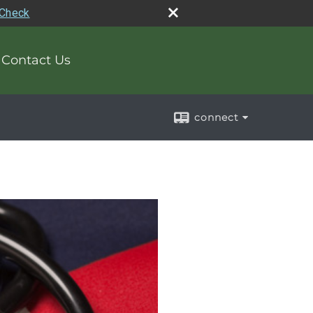
rCheck
Contact Us
connect