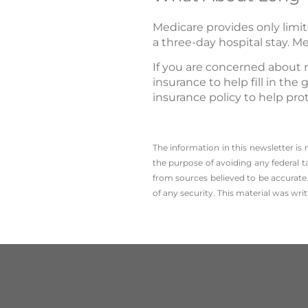
Medicare provides only limit
a three-day hospital stay. Me
If you are concerned about 
insurance to help fill in th
insurance policy to help pro
The information in this newsletter is
the ­purpose of ­avoiding any ­federal t
from sources believed to be accurate.
of any security. This material was wr